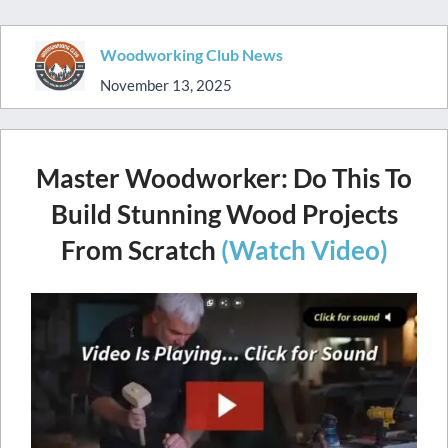
Woodworking Club News
November 13, 2025
Master Woodworker: Do This To
Build Stunning Wood Projects
From Scratch
(Watch Video)