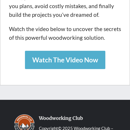
you plans, avoid costly mistakes, and finally
build the projects you’ve dreamed of.
Watch the video below to uncover the secrets
of this powerful woodworking solution.
Watch The Video Now
Woodworking Club
Copyright© 2025 Woodworking Club –