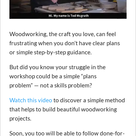
Woodworking, the craft you love, can feel
frustrating when you don’t have clear plans
or simple step-by-step guidance.
But did you know your struggle in the
workshop could be a simple “plans
problem” — not a skills problem?
Watch this video
to discover a simple method
that helps to build beautiful woodworking
projects.
Soon, you too will be able to follow done-for-